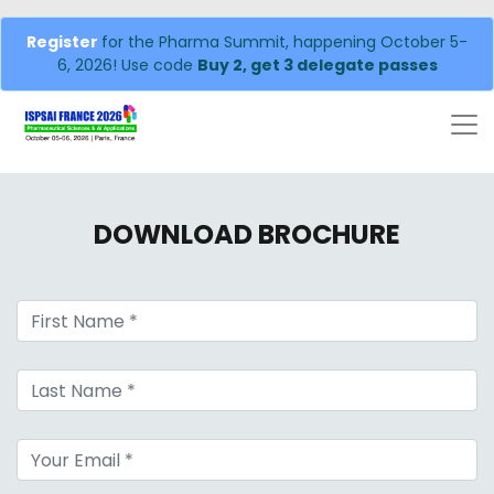
Register
for the Pharma Summit, happening October 5-
6, 2026! Use code
Buy 2, get 3 delegate passes
DOWNLOAD BROCHURE