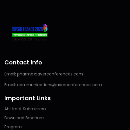
Contact info
Email: pharma@averconferences.com
Email: communications@averconferences.com
Important Links
Abstract Submission
Download Brochure
Program