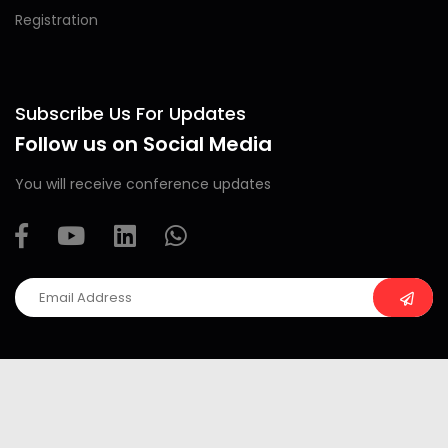
Registration
Subscribe Us For Updates
Follow us on Social Media
You will receive conference updates
Copyright ©
2026 All rights reserved